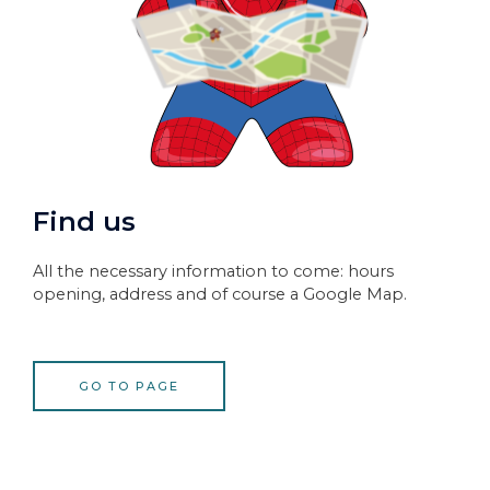
Find us
All the necessary information to come: hours
opening, address and of course a Google Map.
GO TO PAGE