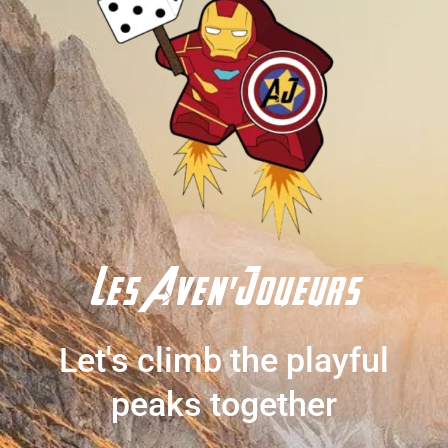
Les Aven'Joueurs
Let's climb the playful
peaks together