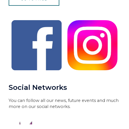
Social Networks
You can follow all our news, future events and much
more on our social networks.​​