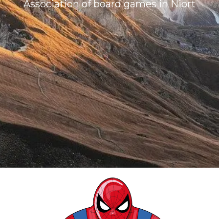
Association of board games in Niort