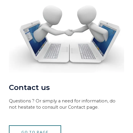
Contact us
Questions ? Or simply a need for information, do
not hesitate to consult our Contact page.
GO TO PAGE